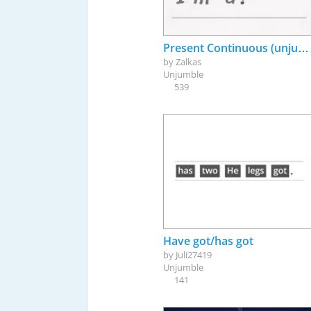
Present Continuous (unjumbe)
by
Zalkas
Unjumble
539
Have got/has got
by
Juli27419
Unjumble
141