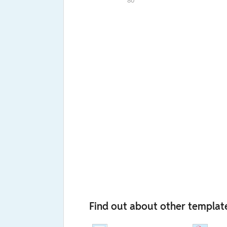
80
Find out about other templat