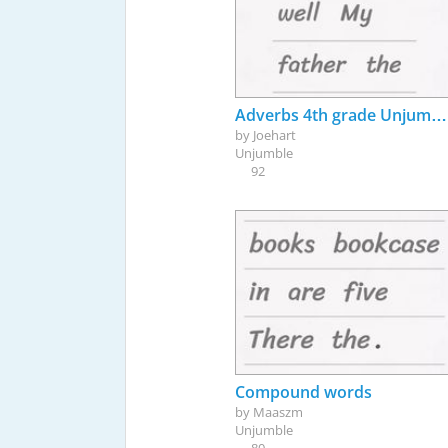
Adverbs 4th grade Unjumble Game
by
Joehart
Unjumble
92
Compound words
by
Maaszm
Unjumble