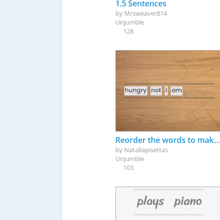
1.5 Sentences
by
Mrsweaver814
Unjumble
128
Reorder the words to make correct sentences (
by
Nataliapisettas
Unjumble
103