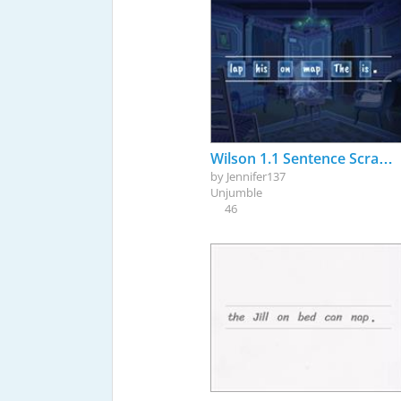
Wilson 1.1 Sentence Scramble
by
Jennifer137
Unjumble
46