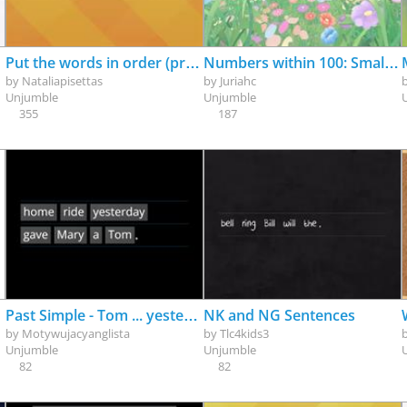
Put the words in order (present simple +, - and ?)
Numbers within 100: Smallest to Greatest
by
Nataliapisettas
by
Juriahc
Unjumble
Unjumble
355
187
Past Simple - Tom ... yesterday - 50 English sentences to unjumble - 50 angielskich zdań do ułożenia - set02
NK and NG Sentences
by
Motywujacyanglista
by
Tlc4kids3
Unjumble
Unjumble
82
82