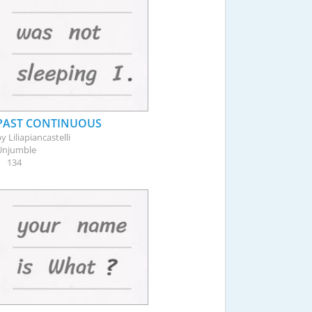
PAST CONTINUOUS
by
Liliapiancastelli
Unjumble
134