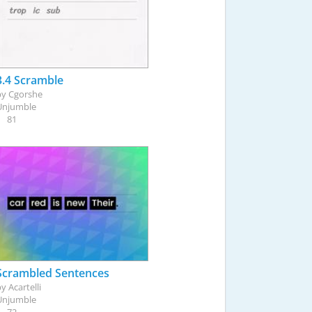
3.4 Scramble
by
Cgorshe
Unjumble
81
Scrambled Sentences
by
Acartelli
Unjumble