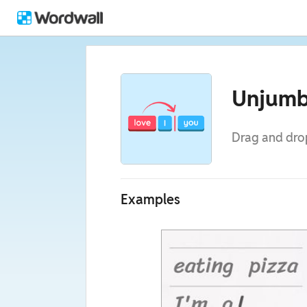
Unjumb
Drag and drop
Examples