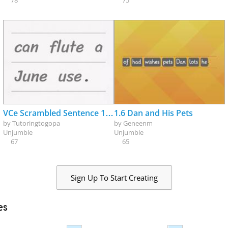
78
75
VCe Scrambled Sentence 1_review
1.6 Dan and His Pets
by
Tutoringtogopa
by
Geneenm
Unjumble
Unjumble
67
65
Sign Up To Start Creating
es