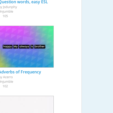
Question words, easy ESL
by
Jsdunphy
Unjumble
105
Adverbs of Frequency
by
Acerro
Unjumble
102