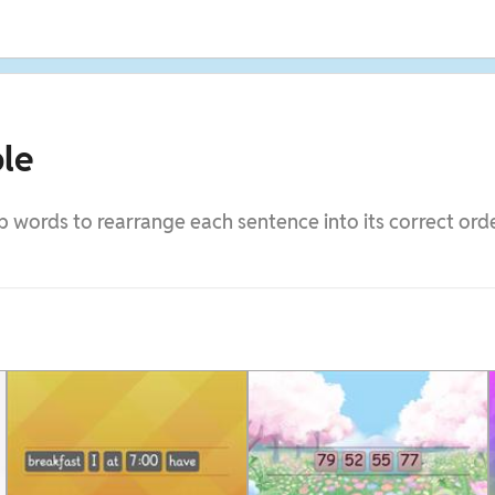
le
 words to rearrange each sentence into its correct orde