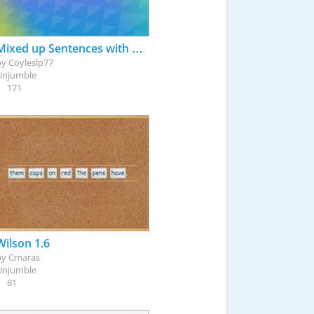
Mixed up Sentences with Pronoun Targets
by
Coyleslp77
Unjumble
171
Wilson 1.6
by
Cmaras
Unjumble
81