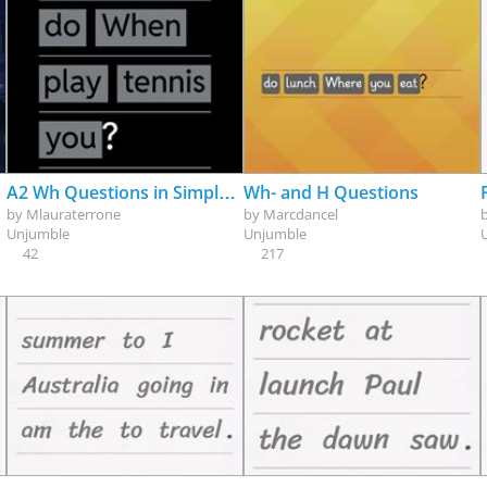
A2 Wh Questions in Simple Present
Wh- and H Questions
by
Mlauraterrone
by
Marcdancel
Unjumble
Unjumble
42
217