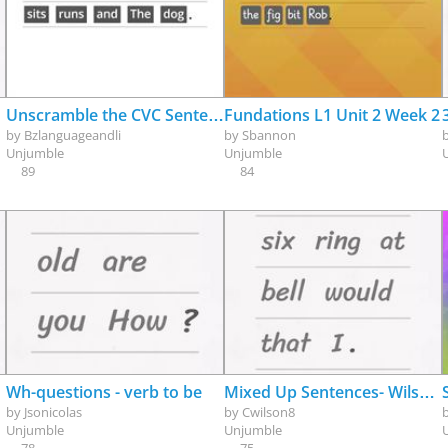
Unscramble the CVC Sentence
Fundations L1 Unit 2 Week 2
by
Bzlanguageandli
by
Sbannon
Unjumble
Unjumble
89
84
Wh-questions - verb to be
Mixed Up Sentences- Wilson Level 2
by
Jsonicolas
by
Cwilson8
Unjumble
Unjumble