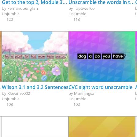
Get to the top 2, Module 3a, Grammar: Future Be going to
Unscramble the words in the sentences; au/aw
by
Fernandoenglish
by
Tapowell60
Unjumble
Unjumble
120
118
verb be - ?)
Wilson 3.1 and 3.2 Sentences
CVC sight word unscramble
by
Rlevans0002
by
Manningsa
Unjumble
Unjumble
103
102