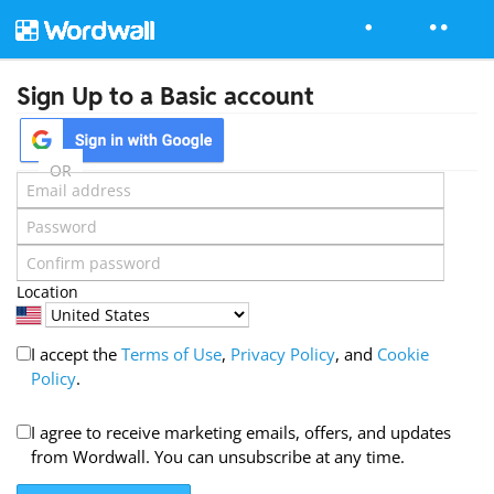
Sign Up to a Basic account
OR
Location
I accept the
Terms of Use
,
Privacy Policy
, and
Cookie
Policy
.
I agree to receive marketing emails, offers, and updates
from Wordwall. You can unsubscribe at any time.