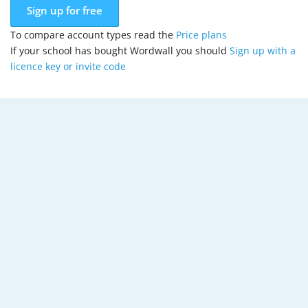
Sign up for free
To compare account types read the
Price plans
If your school has bought Wordwall you should
Sign up with a
licence key or invite code