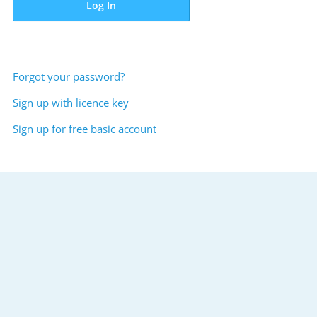
Log In
Forgot your password?
Sign up with licence key
Sign up for free basic account