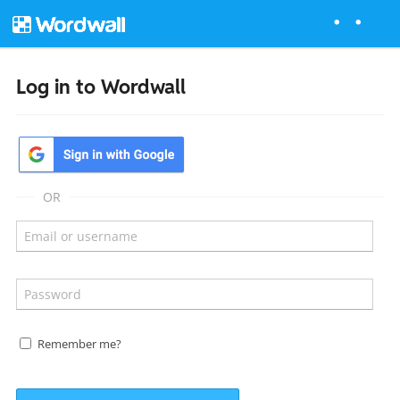
Log in to Wordwall
OR
Remember me?