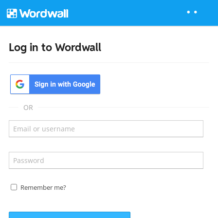
Log in to Wordwall
OR
Remember me?