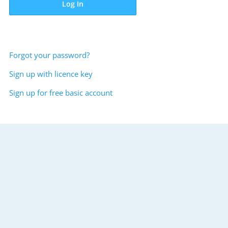
Log In
Forgot your password?
Sign up with licence key
Sign up for free basic account