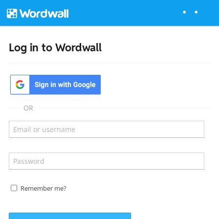
Log in to Wordwall
OR
Remember me?