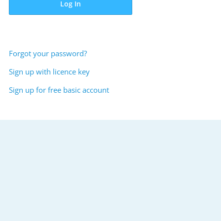
Log In
Forgot your password?
Sign up with licence key
Sign up for free basic account