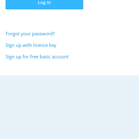
Log In
Forgot your password?
Sign up with licence key
Sign up for free basic account