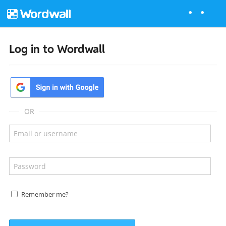
Log in to Wordwall
OR
Remember me?