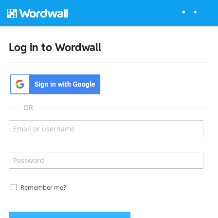
Log in to Wordwall
OR
Remember me?