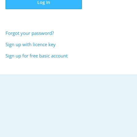
Log In
Forgot your password?
Sign up with licence key
Sign up for free basic account