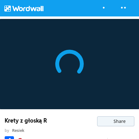
Krety z głoską R
Share
by
Resiek