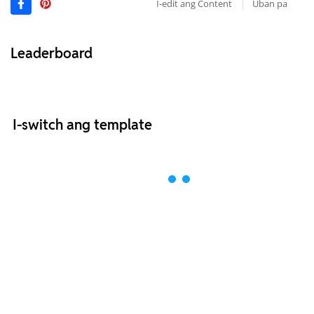
I-edit ang Content
Uban pa
Leaderboard
I-switch ang template