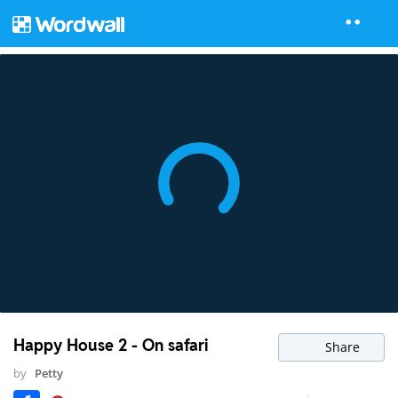
Happy House 2 - On safari
Share
by
Petty