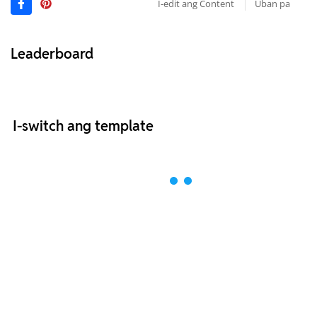
I-edit ang Content
Uban pa
Leaderboard
I-switch ang template