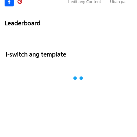
I-edit ang Content
Uban pa
Leaderboard
I-switch ang template