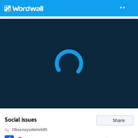
Social issues
Share
by
Oksanayudenok85