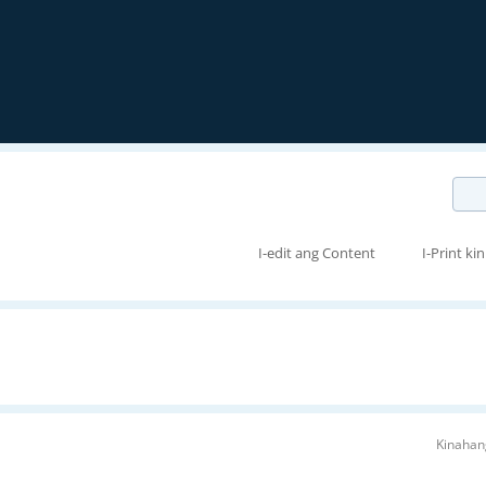
I-edit ang Content
I-Print kin
Kinahan