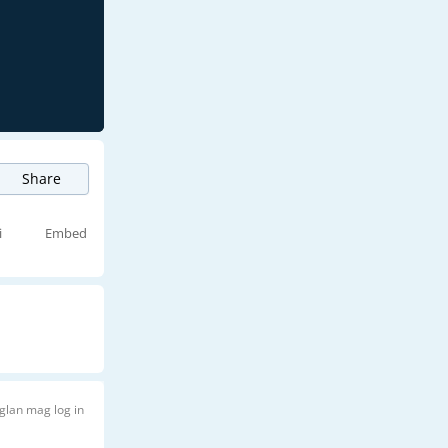
Share
i
Embed
glan mag log in