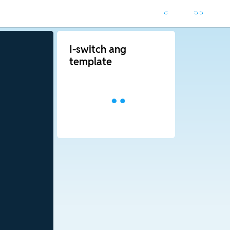
I-switch ang
template