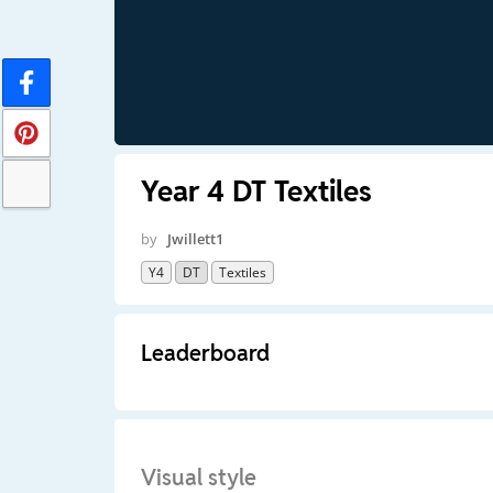
Year 4 DT Textiles
by
Jwillett1
Y4
DT
Textiles
Leaderboard
Visual style