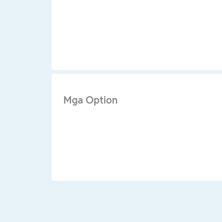
Mga Option