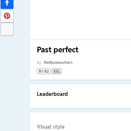
Past perfect
by
Redbusteachers
B1-B2
ESL
Leaderboard
Visual style