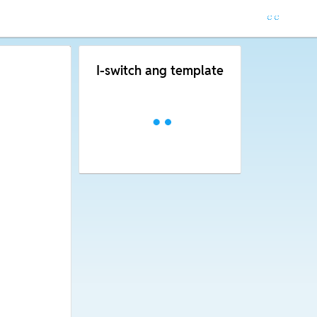
I-switch ang template