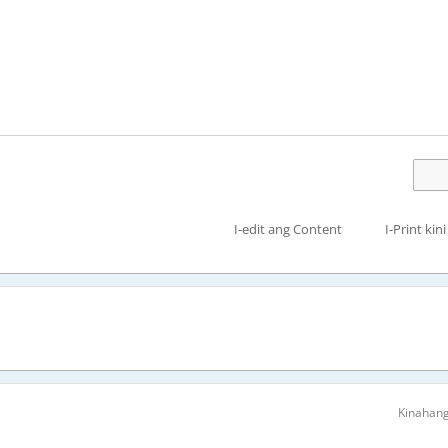
I-edit ang Content
I-Print kini
Kinahang