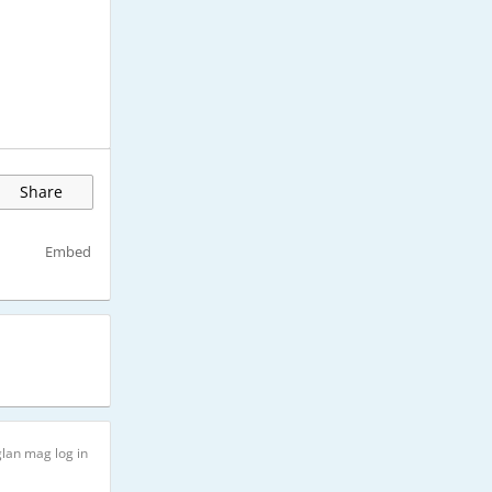
Share
Embed
lan mag log in