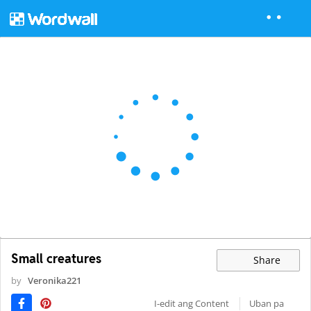
Small creatures
Share
by
Veronika221
I-edit ang Content
Uban pa