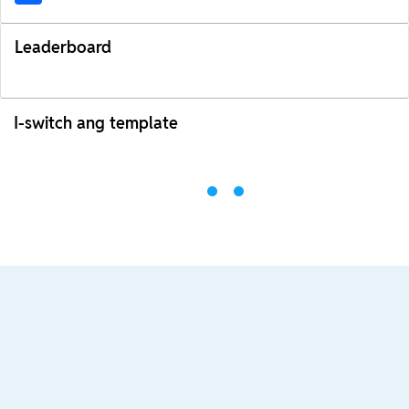
Leaderboard
I-switch ang template