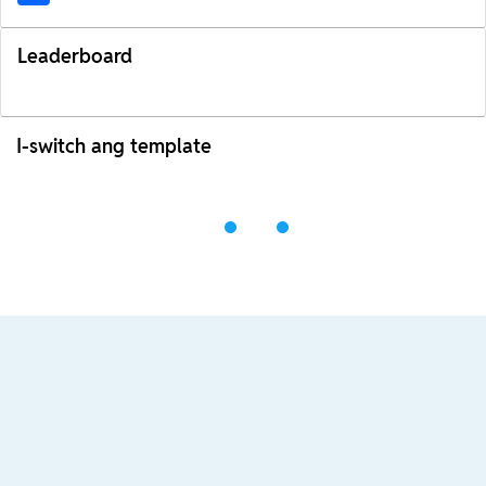
Leaderboard
I-switch ang template