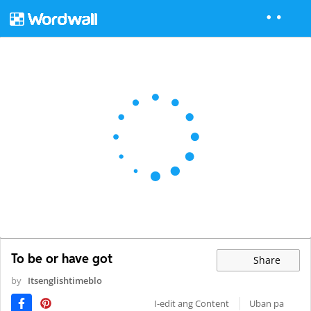
To be or have got
Share
by
Itsenglishtimeblo
I-edit ang Content
Uban pa