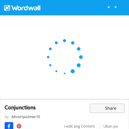
Conjunctions
Share
by
Micoripalmer15
I-edit ang Content
Uban pa