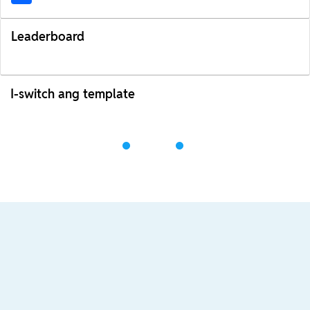
Leaderboard
I-switch ang template