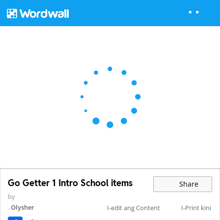
Go Getter 1 Intro School items
Share
by
Olysher
I-edit ang Content
I-Print kini