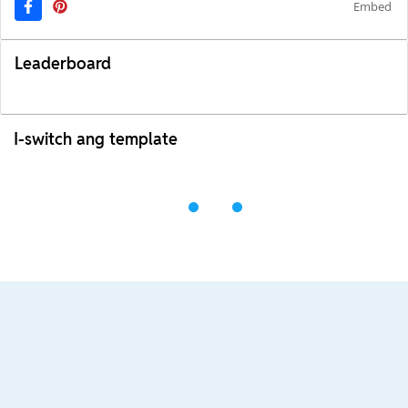
Embed
Leaderboard
I-switch ang template