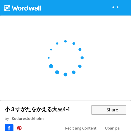
小３すがたをかえる大豆4-1
Share
by
Kodurestockholm
I-edit ang Content
Uban pa