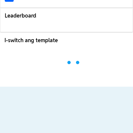
Leaderboard
I-switch ang template