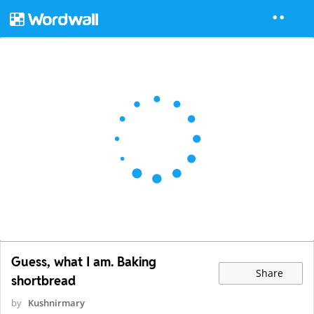
Guess, what I am. Baking
Share
shortbread
by
Kushnirmary