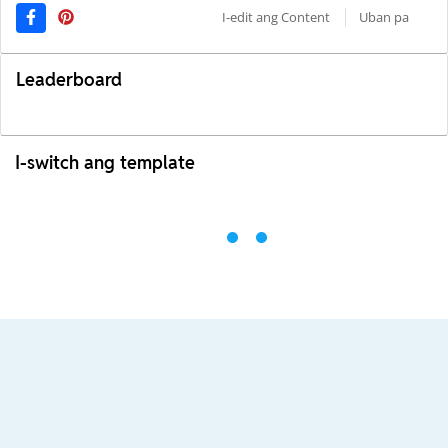
I-edit ang Content
Uban pa
Leaderboard
I-switch ang template