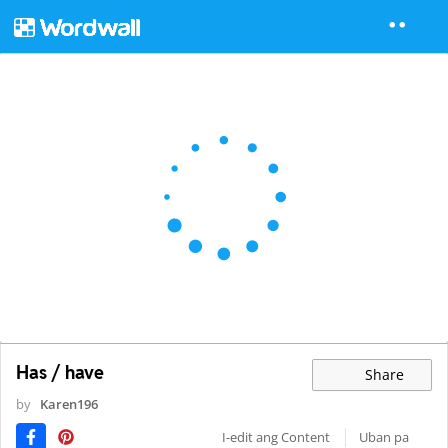
Has / have
Share
by
Karen196
I-edit ang Content
Uban pa