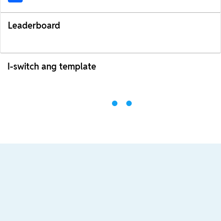
Leaderboard
I-switch ang template