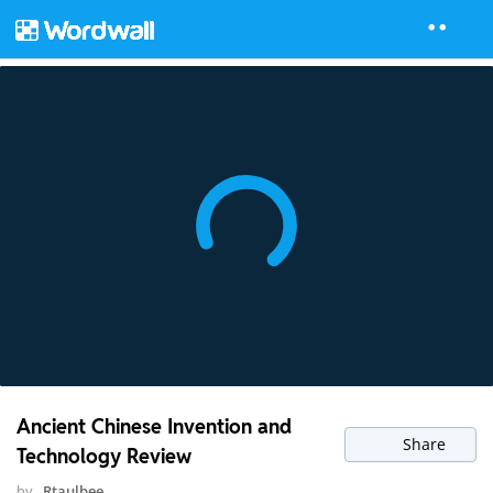
Ancient Chinese Invention and
Share
Technology Review
by
Rtaulbee