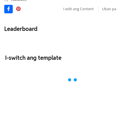
I-edit ang Content
Uban pa
Leaderboard
I-switch ang template