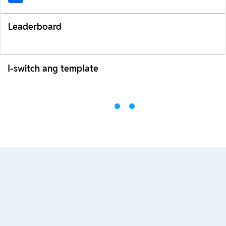
Leaderboard
I-switch ang template