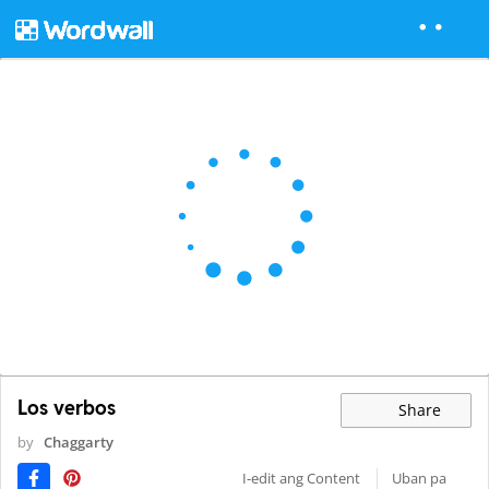
Los verbos
Share
by
Chaggarty
I-edit ang Content
Uban pa