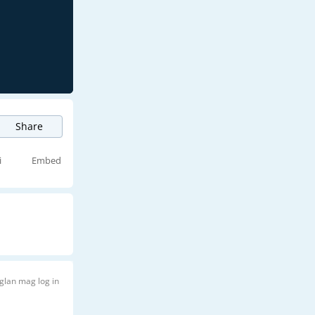
Share
i
Embed
glan mag log in