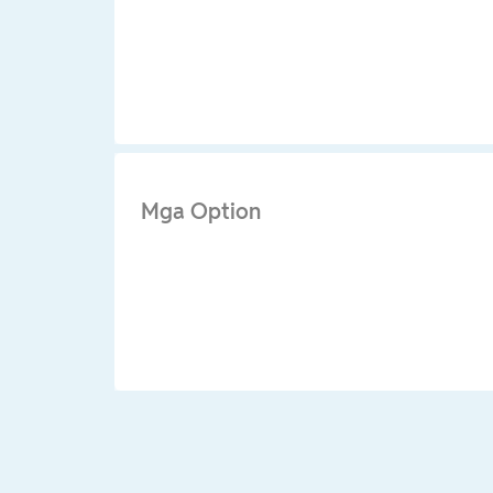
Mga Option