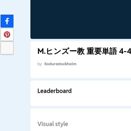
M.ヒンズー教 重要単語 4-4s
by
Kodurestockholm
Leaderboard
Visual style