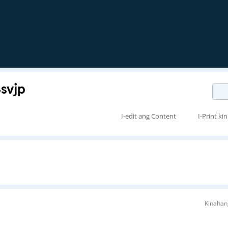
vjp
I-edit ang Content
I-Print kin
Kinahan