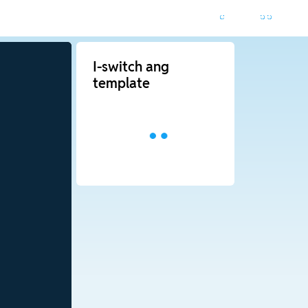
I-switch ang
template