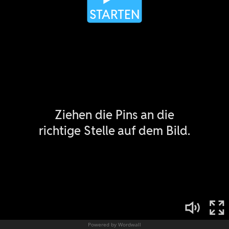
Powered by Wordwall