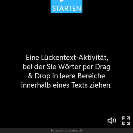
Powered by Wordwall