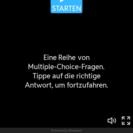
Powered by Wordwall