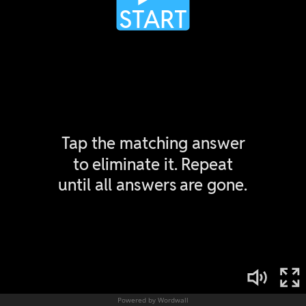
Powered by Wordwall