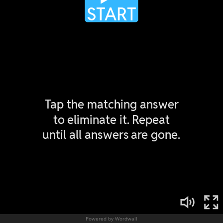
Powered by Wordwall