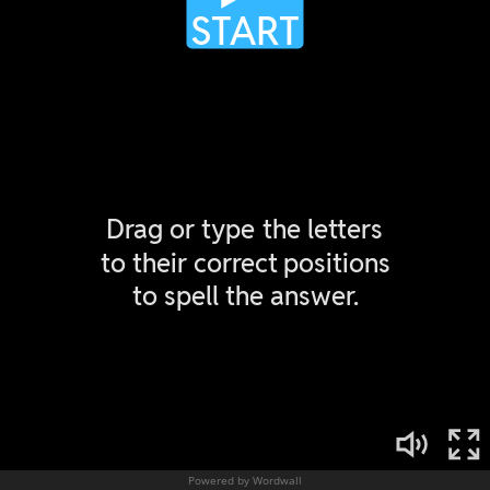
Powered by Wordwall