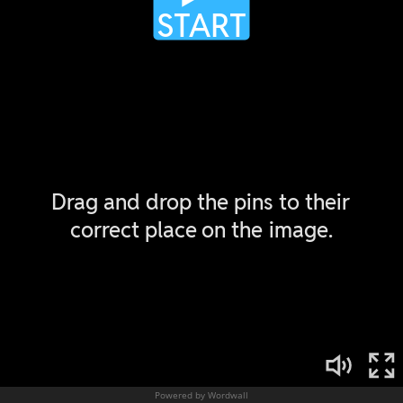
Powered by Wordwall