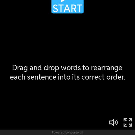
Powered by Wordwall