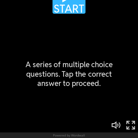
Powered by Wordwall