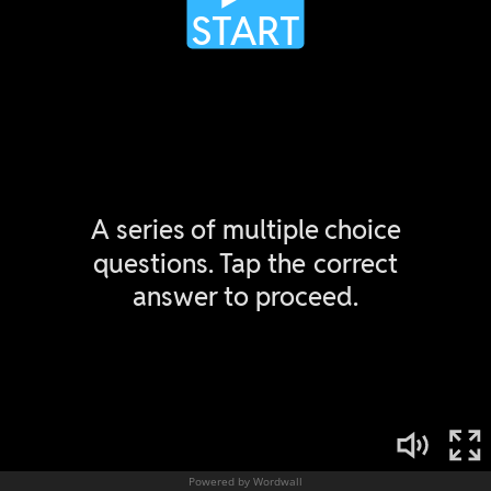
Powered by Wordwall