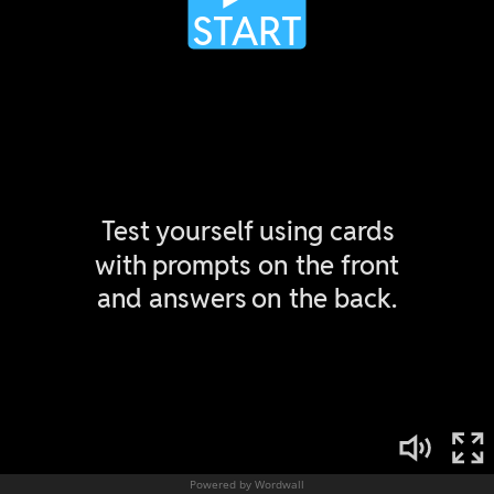
Powered by Wordwall