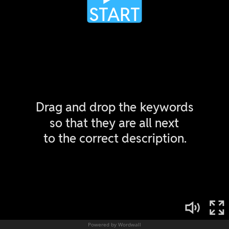
Powered by Wordwall