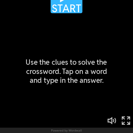
Powered by Wordwall