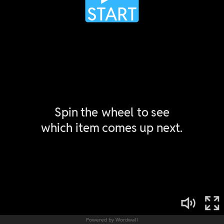
Powered by Wordwall