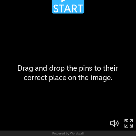
Powered by Wordwall