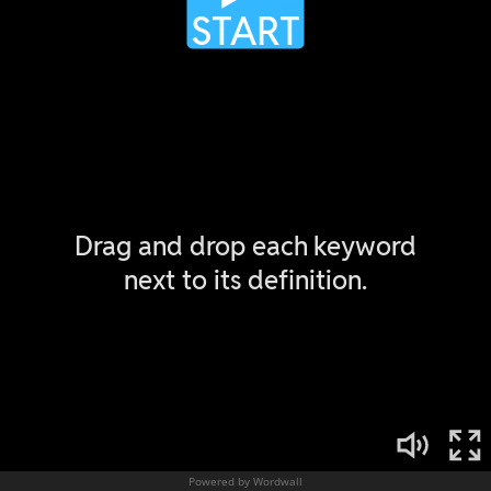
Powered by Wordwall