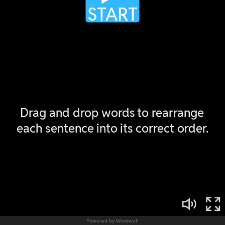
Powered by Wordwall