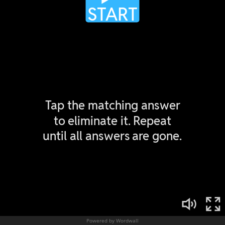
Powered by Wordwall