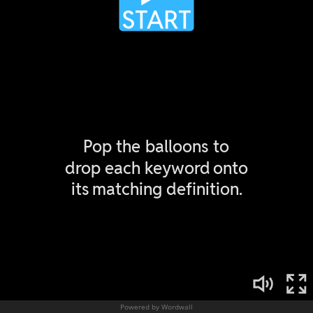
Powered by Wordwall