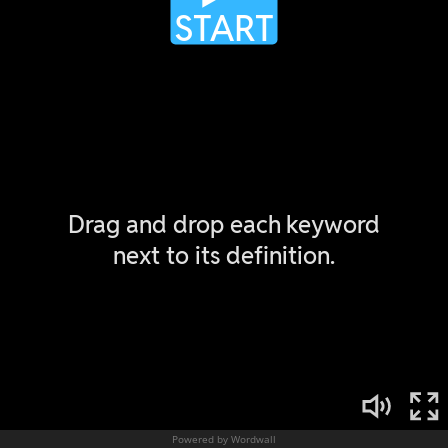
Powered by Wordwall