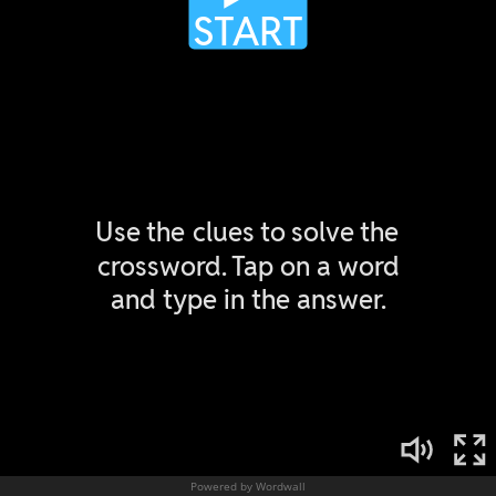
Powered by Wordwall