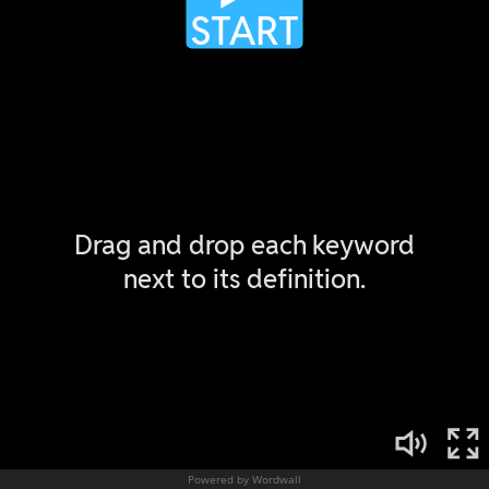
Powered by Wordwall