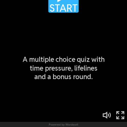
Powered by Wordwall