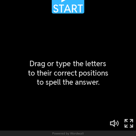
Powered by Wordwall