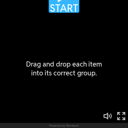
Powered by Wordwall