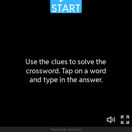
Powered by Wordwall