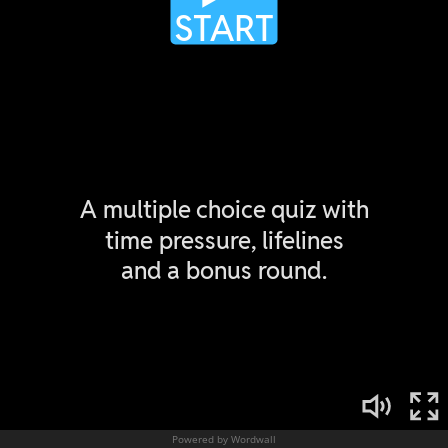
Powered by Wordwall