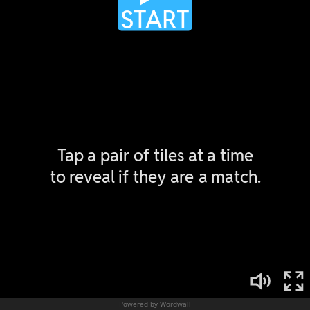
Powered by Wordwall